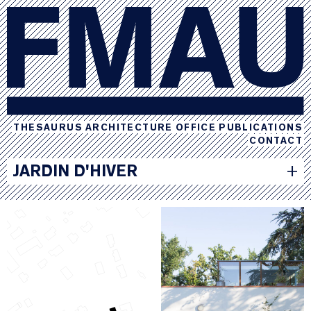
THESAURUS
ARCHITECTURE
OFFICE
PUBLICATIONS
CONTACT
JARDIN D'HIVER
+