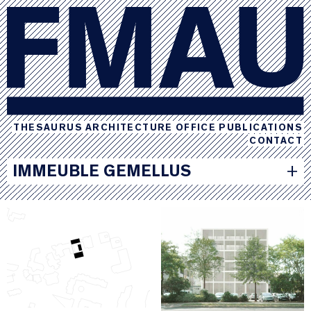
THESAURUS
ARCHITECTURE
OFFICE
PUBLICATIONS
CONTACT
IMMEUBLE GEMELLUS
+