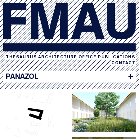
THESAURUS
ARCHITECTURE
OFFICE
PUBLICATIONS
CONTACT
PANAZOL
+